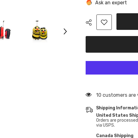
With
With
Ask an expert
Backpack
Backpack
Hardside
Hardside
Wheeled
Wheeled
Carry-
Carry-
On
On
Rolling
Rolling
Luggage-
Luggage-
2pc
2pc
set
set
46 customers are 
Shipping Informat
United States Shi
Orders are processed 
via USPS.
Canada Shipping