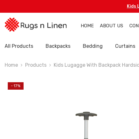
Skip To Content
Kids 
HOME
ABOUT US
CON
All Products
Backpacks
Bedding
Curtains
Home
Products
Kids Lugagge With Backpack Hardsi
- 17%