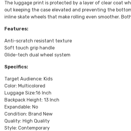
The luggage print is protected by a layer of clear coat wh
out keeping the case elevated and preventing the bottom
inline skate wheels that make rolling even smoother. Bot
Features:
Anti-scratch resistant texture
Soft touch grip handle
Glide-tech dual wheel system
Specifics:
Target Audience: Kids
Color: Multicolored
Luggage Size:16 Inch
Backpack Height: 13 Inch
Expandable: No
Condition: Brand New
Quality: High Quality
Style: Contemporary