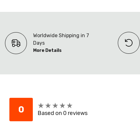
Worldwide Shipping in 7
Days
More Details
★
★
★
★
★
★
★
★
★
★
0
Based on 0 reviews