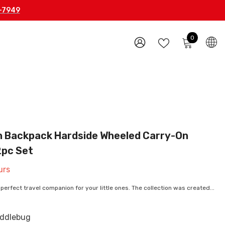
-7949
0
0
items
WISH
SIGN
LISTS
IN
h Backpack Hardside Wheeled Carry-On
2pc Set
urs
perfect travel companion for your little ones. The collection was created...
ddlebug