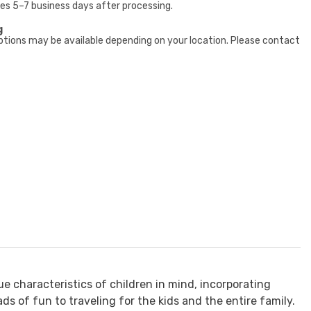
kes 5–7 business days after processing.
g
ptions may be available depending on your location. Please contact
ue characteristics of children in mind, incorporating
ds of fun to traveling for the kids and the entire family.