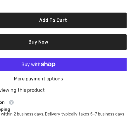
Add To Cart
Buy Now
More payment options
viewing this product
ion
pping
within 2 business days. Delivery typically takes 5–7 business days