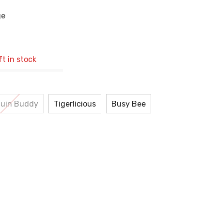
ge
ft in stock
uin Buddy
Tigerlicious
Busy Bee