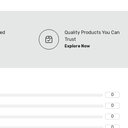
ted
Quality Products You Can
Trust
Explore Now
0
0
0
0