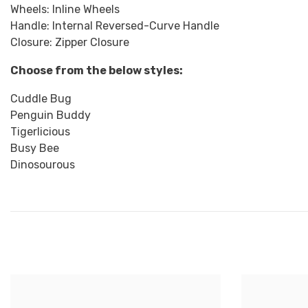
Wheels: Inline Wheels
Handle: Internal Reversed-Curve Handle
Closure: Zipper Closure
Choose from the below styles:
Cuddle Bug
Penguin Buddy
Tigerlicious
Busy Bee
Dinosourous