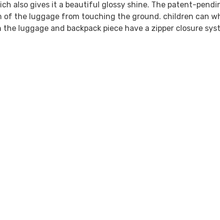
ich also gives it a beautiful glossy shine. The patent-pendi
 of the luggage from touching the ground. children can wh
h the luggage and backpack piece have a zipper closure syst
Share