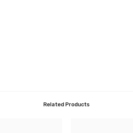
Related Products