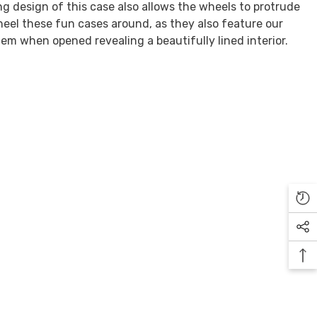
ng design of this case also allows the wheels to protrude
eel these fun cases around, as they also feature our
em when opened revealing a beautifully lined interior.