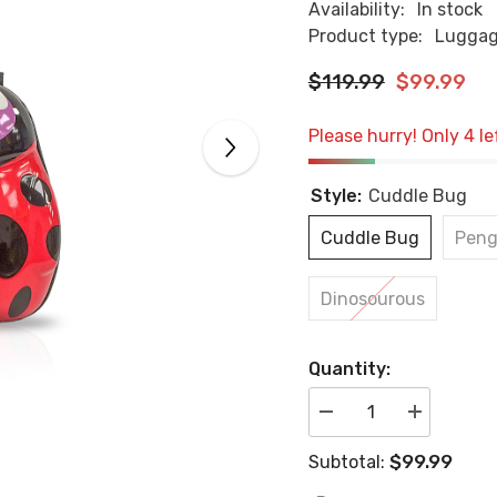
Availability:
In stock
Product type:
Lugga
$119.99
$99.99
Please hurry! Only 4 le
Style:
Cuddle Bug
Cuddle Bug
Peng
Dinosourous
Quantity:
Decrease
Increase
quantity
quantity
for
for
$99.99
Subtotal:
Kids
Kids
Lugagge
Lugagge