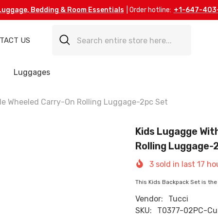
Luggage, Bedding & Room Essentials
| Order hotline:
+1-647-403
TACT US
Luggages
de Wheeled Carry-On Rolling Luggage-2pc Set
Kids Lugagge Wit
Rolling Luggage-
3
sold in last
17
ho
This Kids Backpack Set is the 
Vendor:
Tucci
SKU:
T0377-02PC-Cu