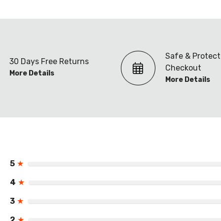
Safe & Protec
30 Days Free Returns
Checkout
More Details
More Details
5
★
4
★
3
★
2
★