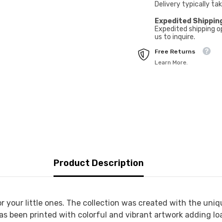
Delivery typically ta
Expedited Shippin
Expedited shipping o
us to inquire.
Free Returns
Learn More.
Product Description
r your little ones. The collection was created with the uniq
as been printed with colorful and vibrant artwork adding loa