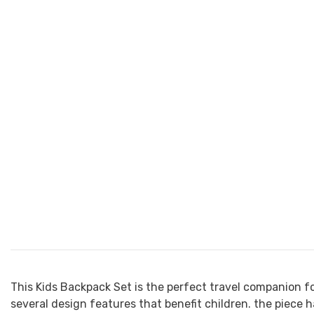
This Kids Backpack Set is the perfect travel companion fo
several design features that benefit children. the piece h